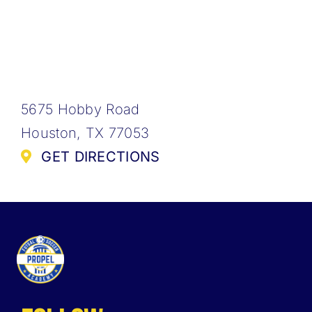
5675 Hobby Road
Houston, TX 77053
GET DIRECTIONS