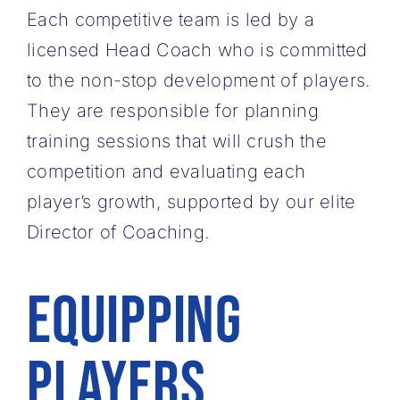
Each competitive team is led by a
licensed Head Coach who is committed
to the non-stop ​development of players.
They are responsible for planning
training sessions that will crush ​the
competition and evaluating each
player’s growth, supported by our elite
Director of ​Coaching.
Equipping
Players