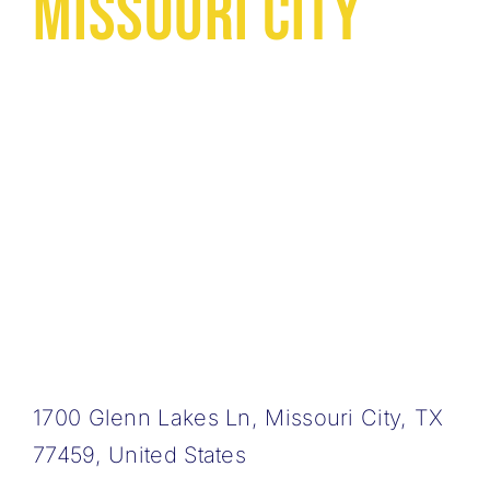
Missouri City
1700 Glenn Lakes Ln, Missouri City, TX
77459, United States