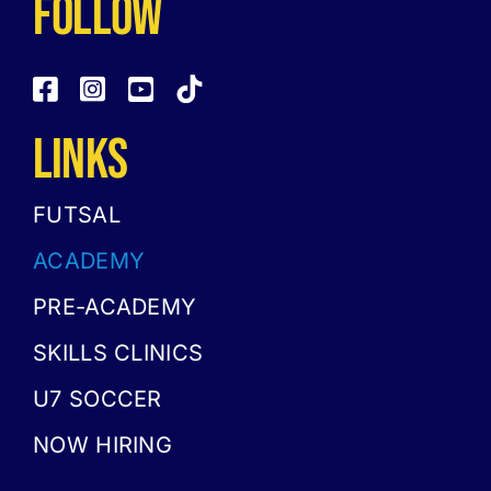
follow
LINKS
FUTSAL
ACADEMY
PRE-ACADEMY
SKILLS CLINICS
U7 SOCCER
NOW HIRING