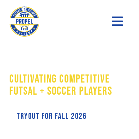
Skip
to
Toggl
content
Naviga
FUTSAL
The Academy
PRE-ACADEMY
Cultivating Competitive
ACADEMY
Futsal + Soccer Players
SOCCER LEAGUE
tryout for Fall 2026
SKILLS CLINICS