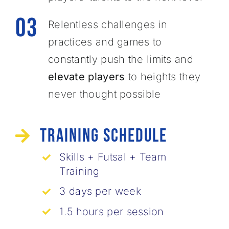
03
Relentless challenges in
practices and games to
constantly ​push the limits and
elevate players
to heights they
never ​thought possible
Training Schedule
Skills + Futsal + Team
Training
3 days per week
1.5 hours per session