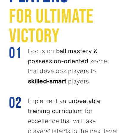
For Ultimate
Victory
01
Focus on
ball mastery &
possession-oriented
soccer
that develops players to
skilled-smart
players
02
Implement an
unbeatable
training curriculum
for ​
excellence that will take
players’ talents to the next level