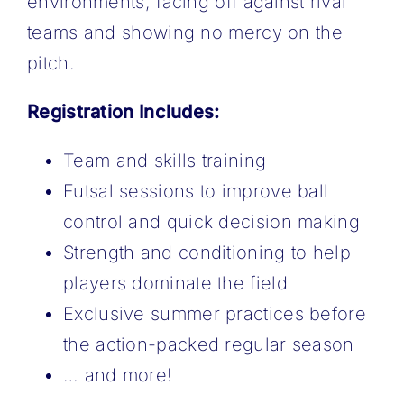
environments, facing off against rival
teams and showing no mercy on the
pitch.
Registration Includes:
Team and skills training
Futsal sessions to ​improve ball
control and quick decision making
Strength and conditioning to help
players ​dominate the field
Exclusive summer practices before
the action-packed regular season
… and more!