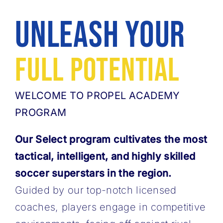
MORE
Unleash Your
ABOUT
Full Potential
WELCOME TO PROPEL ACADEMY
PROGRAM
Our Select program cultivates the most
tactical, intelligent, and highly skilled
soccer ​superstars in the region.
Guided by our top-notch licensed
coaches, players engage in ​competitive