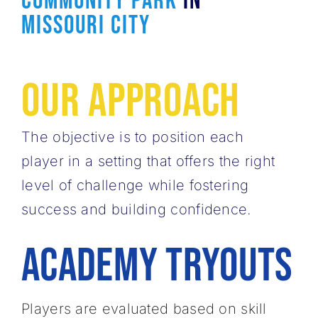
Community Park
In
Missouri City
Our Approach
The objective is to position each
player in a ​setting that offers the right
level of challenge ​while fostering
success and building confidence.
ACADEMY
tryouts
Players are evaluated based on skill