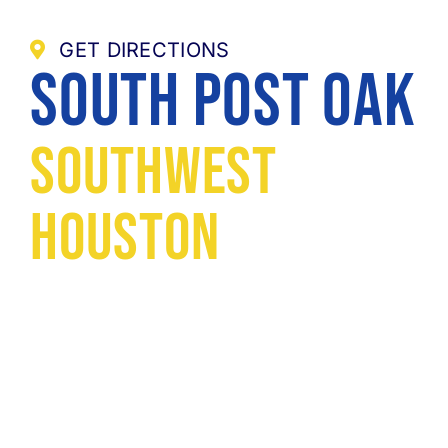
GET DIRECTIONS
South Post Oak
Southwest
Houston