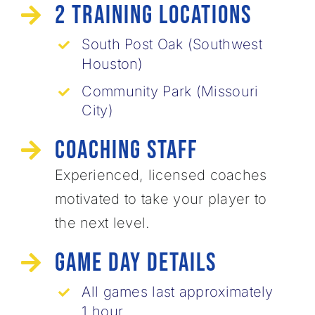
2 Training Locations
South Post Oak (Southwest
Houston)
Community Park (Missouri
City)
Coaching Staff
Experienced, licensed coaches
motivated ​to take your player to
the next level.
Game Day Details
All games last approximately
1 hour