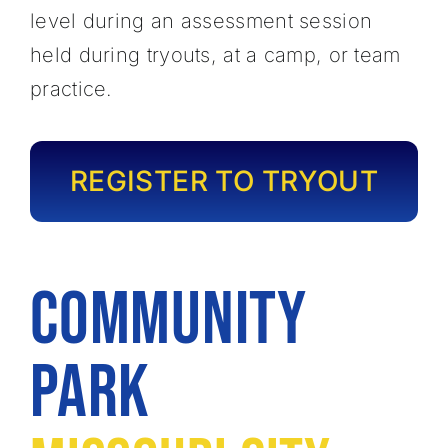
level during an assessment session
held during tryouts, at a camp, or team
practice.
REGISTER TO TRYOUT
Community
Park