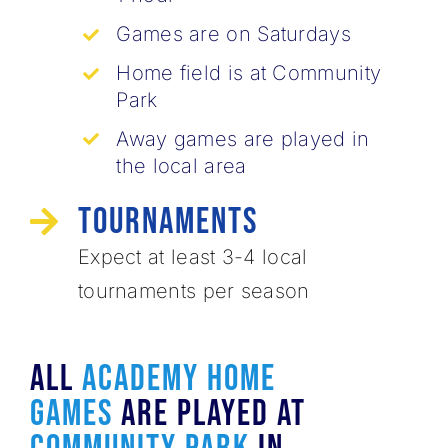
Games are on Saturdays
Home field is at Community
Park
Away games are played in
the local area
Tournaments
Expect at least 3-4 local ​
tournaments per season
All
ACADEMY HOME
Games
Are Played At