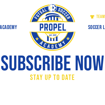
TEAM
ACADEMY
SOCCER 
Subscribe Now
Stay Up To Date