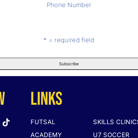
Phone Number
* = required field
w
LINKS
FUTSAL
SKILLS CLINIC
ACADEMY
U7 SOCCER