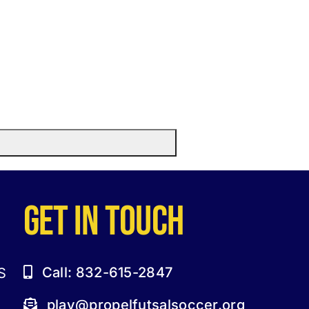
GET IN TOUCH
Call: 832-615-2847
S
play@propelfutsalsoccer.org