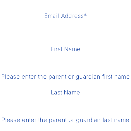
Email Address
*
First Name
Please enter the parent or guardian first name
Last Name
Please enter the parent or guardian last name