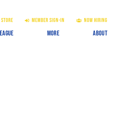
 STORE
MEMBER SIGN-IN
NOW HIRING
LEAGUE
MORE
ABOUT