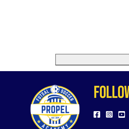
follo