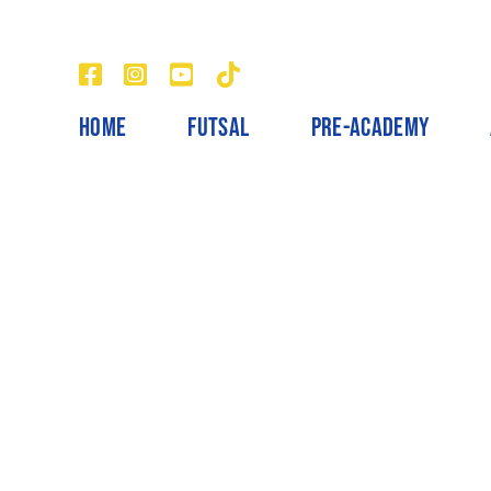
Skip
to
content
HOME
FUTSAL
PRE-ACADEMY