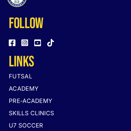
follow
LINKS
FUTSAL
ACADEMY
PRE-ACADEMY
SKILLS CLINICS
U7 SOCCER