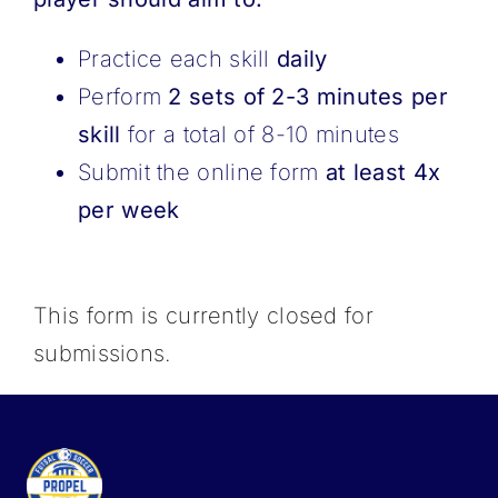
Practice each skill
daily
Perform
2 sets of 2-3 minutes per
skill
for a total of 8-10 minutes
Submit the online form
at least 4x
per week
This form is currently closed for
submissions.