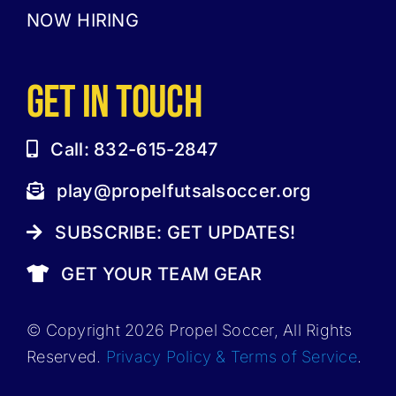
NOW HIRING
GET IN TOUCH
Call: 832-615-2847
play@propelfutsalsoccer.org
SUBSCRIBE: GET UPDATES!
GET YOUR TEAM GEAR
© Copyright 2026 Propel Soccer, All Rights
Reserved.
Privacy Policy & Terms of Service
.