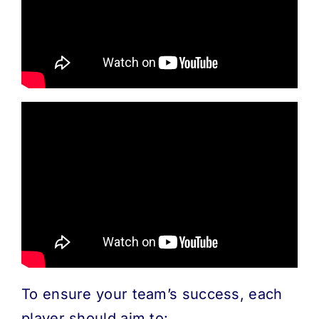
MORE
ABOUT
To ensure your team’s success, each
player should aim to: