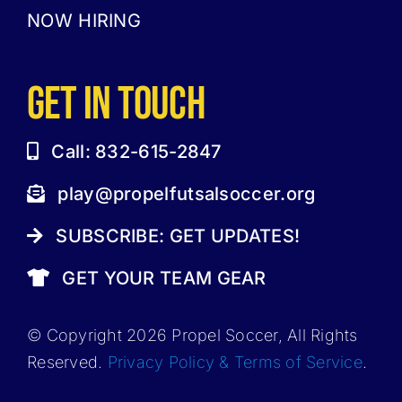
NOW HIRING
GET IN TOUCH
Call: 832-615-2847
play@propelfutsalsoccer.org
SUBSCRIBE: GET UPDATES!
GET YOUR TEAM GEAR
© Copyright 2026 Propel Soccer, All Rights
Reserved.
Privacy Policy & Terms of Service
.