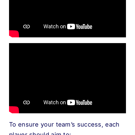
MORE
ABOUT
To ensure your team’s success, each
player should aim to: