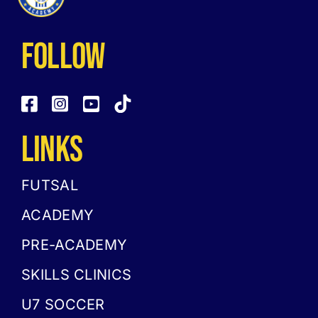
follow
LINKS
FUTSAL
ACADEMY
PRE-ACADEMY
SKILLS CLINICS
U7 SOCCER