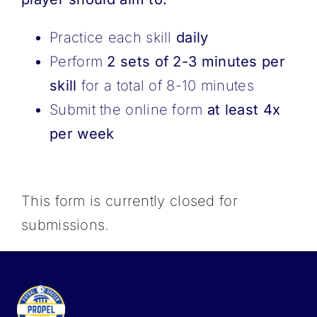
Practice each skill
daily
Perform
2 sets of 2-3 minutes per
skill
for a total of 8-10 minutes
Submit the online form
at least 4x
per week
This form is currently closed for
submissions.