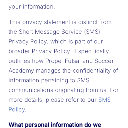
your information.
This privacy statement is distinct from
the Short Message Service (SMS)
Privacy Policy, which is part of our
broader Privacy Policy. It specifically
outlines how Propel Futsal and Soccer
Academy manages the confidentiality of
information pertaining to SMS
communications originating from us. For
more details, please refer to our
SMS
Policy
.
What personal information do we