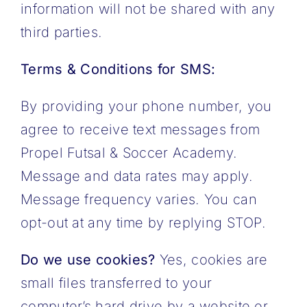
information will not be shared with any
third parties.
Terms & Conditions for SMS:
By providing your phone number, you
agree to receive text messages from
Propel Futsal & Soccer Academy.
Message and data rates may apply.
Message frequency varies. You can
opt-out at any time by replying STOP.
Do we use cookies?
Yes, cookies are
small files transferred to your
computer’s hard drive by a website or