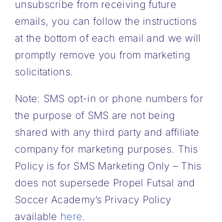
unsubscribe from receiving future
emails, you can follow the instructions
at the bottom of each email and we will
promptly remove you from marketing
solicitations.
Note: SMS opt-in or phone numbers for
the purpose of SMS are not being
shared with any third party and affiliate
company for marketing purposes. This
Policy is for SMS Marketing Only – This
does not supersede Propel Futsal and
Soccer Academy’s Privacy Policy
available
here
.