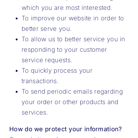
which you are most interested.
To improve our website in order to
better serve you.
To allow us to better service you in
responding to your customer
service requests.
To quickly process your
transactions.
To send periodic emails regarding
your order or other products and
services.
How do we protect your information?