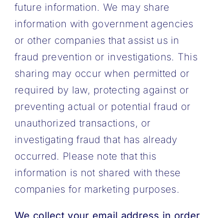
future information. We may share
information with government agencies
or other companies that assist us in
fraud prevention or investigations. This
sharing may occur when permitted or
required by law, protecting against or
preventing actual or potential fraud or
unauthorized transactions, or
investigating fraud that has already
occurred. Please note that this
information is not shared with these
companies for marketing purposes.
We collect your email address in order