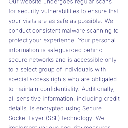
Our website undergoes regular scans
for security vulnerabilities to ensure that
your visits are as safe as possible. We
conduct consistent malware scanning to
protect your experience. Your personal
information is safeguarded behind
secure networks and is accessible only
to a select group of individuals with
special access rights who are obligated
to maintain confidentiality. Additionally,
all sensitive information, including credit
details, is encrypted using Secure
Socket Layer (SSL) technology. We
implement various security measures