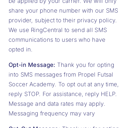
be applied by your carrier. We will only
share your phone number with our SMS
provider, subject to their privacy policy.
We use RingCentral to send all SMS
communications to users who have
opted in.
Opt-in Message:
Thank you for opting
into SMS messages from Propel Futsal
Soccer Academy. To opt out at any time,
reply STOP. For assistance, reply HELP.
Message and data rates may apply.
Messaging frequency may vary