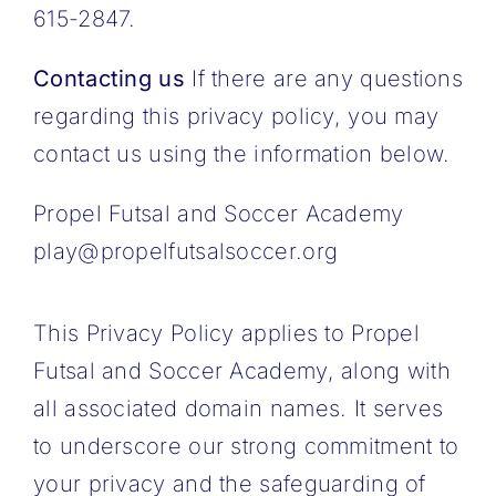
615-2847.
Contacting us
If there are any questions
regarding this privacy policy, you may
contact us using the information below.
Propel Futsal and Soccer Academy
play@propelfutsalsoccer.org
This Privacy Policy applies to Propel
Futsal and Soccer Academy, along with
all associated domain names. It serves
to underscore our strong commitment to
your privacy and the safeguarding of