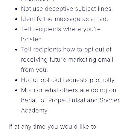
Not use deceptive subject lines.
Identify the message as an ad.
Tell recipients where you’re
located.
Tell recipients how to opt out of
receiving future marketing email
from you.
Honor opt-out requests promptly.
Monitor what others are doing on
behalf of Propel Futsal and Soccer
Academy.
If at any time you would like to