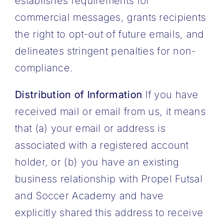
establishes requirements for
commercial messages, grants recipients
the right to opt-out of future emails, and
delineates stringent penalties for non-
compliance.
Distribution of Information
If you have
received mail or email from us, it means
that (a) your email or address is
associated with a registered account
holder, or (b) you have an existing
business relationship with Propel Futsal
and Soccer Academy and have
explicitly shared this address to receive