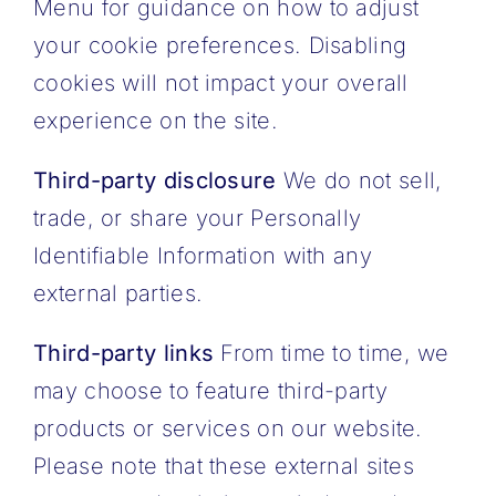
Menu for guidance on how to adjust
your cookie preferences.
Disabling
cookies will not impact your overall
experience on the site.
Third-party disclosure
We do not sell,
trade, or share your Personally
Identifiable Information with any
external parties.
Third-party links
From time to time, we
may choose to feature third-party
products or services on our website.
Please note that these external sites