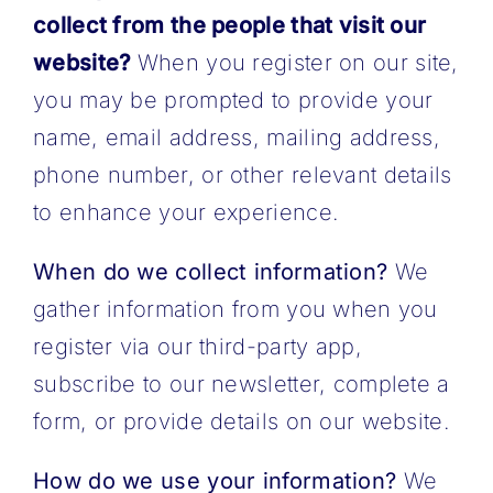
collect from the people that visit our
website?
When you register on our site,
you may be prompted to provide your
name, email address, mailing address,
phone number, or other relevant details
to enhance your experience.
When do we collect information?
We
gather information from you when you
register via our third-party app,
subscribe to our newsletter, complete a
form, or provide details on our website.
How do we use your information?
We