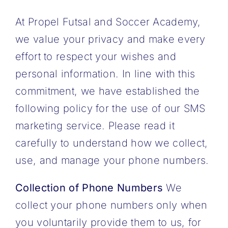
At Propel Futsal and Soccer Academy,
we value your privacy and make every
effort to respect your wishes and
personal information. In line with this
commitment, we have established the
following policy for the use of our SMS
marketing service. Please read it
carefully to understand how we collect,
use, and manage your phone numbers.
Collection of Phone Numbers
We
collect your phone numbers only when
you voluntarily provide them to us, for