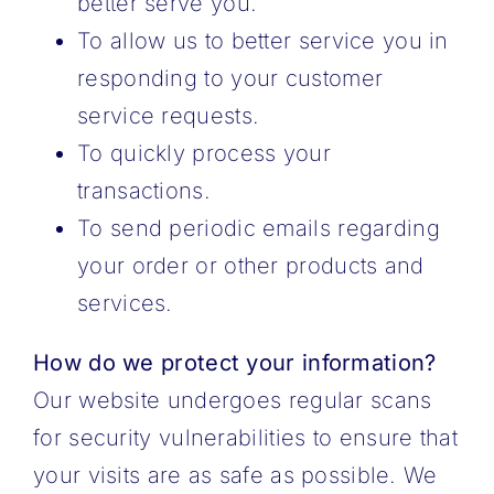
better serve you.
To allow us to better service you in
responding to your customer
service requests.
To quickly process your
transactions.
To send periodic emails regarding
your order or other products and
services.
How do we protect your information?
Our website undergoes regular scans
for security vulnerabilities to ensure that
your visits are as safe as possible. We