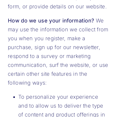
form, or provide details on our website.
How do we use your information?
We
may use the information we collect from
you when you register, make a
purchase, sign up for our newsletter,
respond to a survey or marketing
communication, surf the website, or use
certain other site features in the
following ways:
To personalize your experience
and to allow us to deliver the type
of content and product offerings in