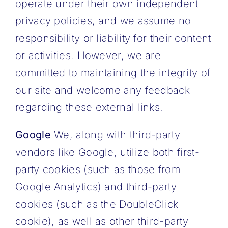
operate under their own independent
privacy policies, and we assume no
responsibility or liability for their content
or activities. However, we are
committed to maintaining the integrity of
our site and welcome any feedback
regarding these external links.
Google
We, along with third-party
vendors like Google, utilize both first-
party cookies (such as those from
Google Analytics) and third-party
cookies (such as the DoubleClick
cookie), as well as other third-party