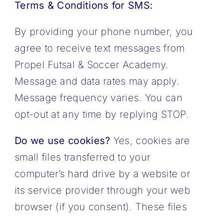
Terms & Conditions for SMS:
By providing your phone number, you
agree to receive text messages from
Propel Futsal & Soccer Academy.
Message and data rates may apply.
Message frequency varies. You can
opt-out at any time by replying STOP.
Do we use cookies?
Yes, cookies are
small files transferred to your
computer’s hard drive by a website or
its service provider through your web
browser (if you consent). These files