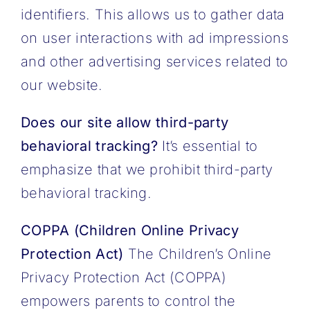
identifiers. This allows us to gather data
on user interactions with ad impressions
and other advertising services related to
our website.
Does our site allow third-party
behavioral tracking?
It’s essential to
emphasize that we prohibit third-party
behavioral tracking.
COPPA (Children Online Privacy
Protection Act)
The Children’s Online
Privacy Protection Act (COPPA)
empowers parents to control the