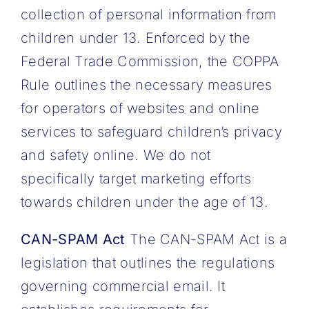
collection of personal information from
children under 13. Enforced by the
Federal Trade Commission, the COPPA
Rule outlines the necessary measures
for operators of websites and online
services to safeguard children’s privacy
and safety online. We do not
specifically target marketing efforts
towards children under the age of 13.
CAN-SPAM Act
The CAN-SPAM Act is a
legislation that outlines the regulations
governing commercial email. It