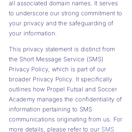
all associated domain names. It serves
MORE
to underscore our strong commitment to
ABOUT
your privacy and the safeguarding of
your information.
This privacy statement is distinct from
the Short Message Service (SMS)
Privacy Policy, which is part of our
broader Privacy Policy. It specifically
outlines how Propel Futsal and Soccer
Academy manages the confidentiality of
information pertaining to SMS
communications originating from us. For
more details, please refer to our
SMS