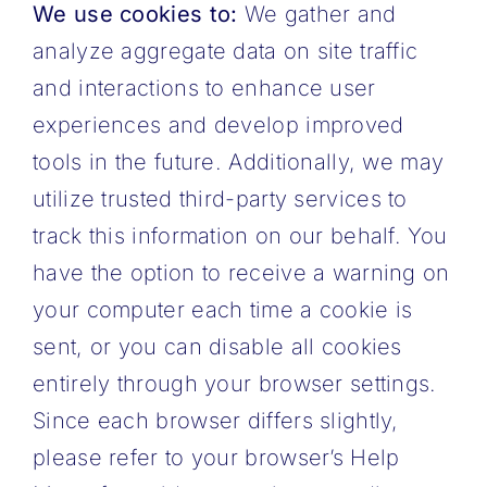
We use cookies to:
We gather and
analyze aggregate data on site traffic
and interactions to enhance user
experiences and develop improved
tools in the future. Additionally, we may
utilize trusted third-party services to
track this information on our behalf.
You
have the option to receive a warning on
your computer each time a cookie is
sent, or you can disable all cookies
entirely through your browser settings.
Since each browser differs slightly,
please refer to your browser’s Help