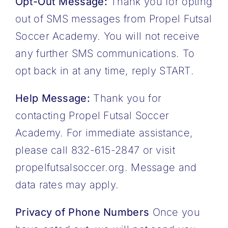
Opt-Out Message:
Thank you for opting
out of SMS messages from Propel Futsal
Soccer Academy. You will not receive
any further SMS communications. To
opt back in at any time, reply START.
Help Message:
Thank you for
contacting Propel Futsal Soccer
Academy. For immediate assistance,
please call 832-615-2847 or visit
propelfutsalsoccer.org. Message and
data rates may apply.
Privacy of Phone Numbers
Once you