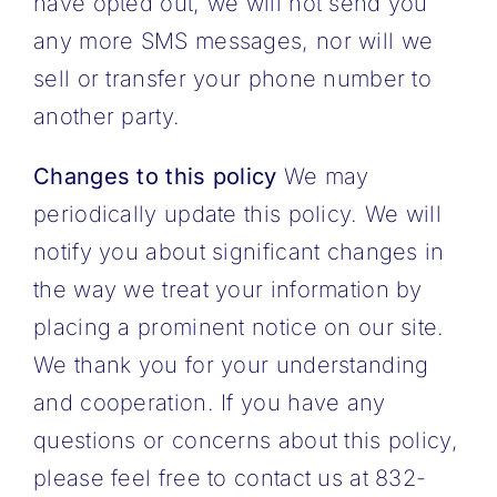
have opted out, we will not send you
any more SMS messages, nor will we
sell or transfer your phone number to
another party.
Changes to this policy
We may
periodically update this policy. We will
notify you about significant changes in
the way we treat your information by
placing a prominent notice on our site.
We thank you for your understanding
and cooperation. If you have any
questions or concerns about this policy,
please feel free to contact us at 832-