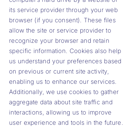
its service provider through your web
browser (if you consent). These files
allow the site or service provider to
recognize your browser and retain
specific information. Cookies also help
us understand your preferences based
on previous or current site activity,
enabling us to enhance our services.
Additionally, we use cookies to gather
aggregate data about site traffic and
interactions, allowing us to improve
user experience and tools in the future.