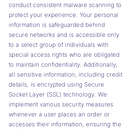
conduct consistent malware scanning to
protect your experience. Your personal
information is safeguarded behind
secure networks and is accessible only
to a select group of individuals with
special access rights who are obligated
to maintain confidentiality. Additionally,
all sensitive information, including credit
details, is encrypted using Secure
Socket Layer (SSL) technology. We
implement various security measures
whenever a user places an order or
accesses their information, ensuring the