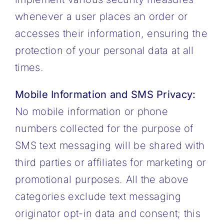
whenever a user places an order or
accesses their information, ensuring the
protection of your personal data at all
times.
Mobile Information and SMS Privacy:
No mobile information or phone
numbers collected for the purpose of
SMS text messaging will be shared with
third parties or affiliates for marketing or
promotional purposes. All the above
categories exclude text messaging
originator opt-in data and consent; this