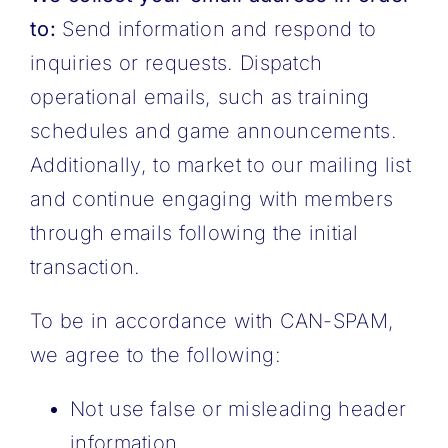
to:
Send information and respond to
inquiries or requests. Dispatch
operational emails, such as training
schedules and game announcements.
Additionally, to market to our mailing list
and continue engaging with members
through emails following the initial
transaction.
To be in accordance with CAN-SPAM,
we agree to the following:
Not use false or misleading header
information.