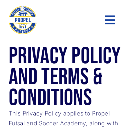
Skip
to
Toggl
content
Naviga
Privacy Policy
FUTSAL
PRE-ACADEMY
and Terms &
ACADEMY
Conditions
SOCCER LEAGUE
This Privacy Policy applies to Propel
SKILLS CLINICS
Futsal and Soccer Academy, along with