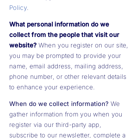
Policy
.
What personal information do we
collect from the people that visit our
website?
When you register on our site,
you may be prompted to provide your
name, email address, mailing address,
phone number, or other relevant details
to enhance your experience.
When do we collect information?
We
gather information from you when you
register via our third-party app,
subscribe to our newsletter, complete a