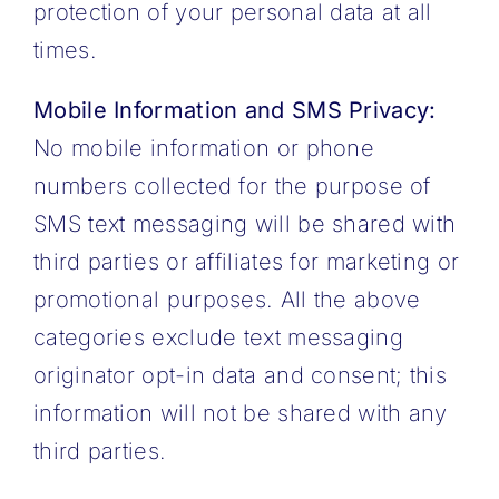
protection of your personal data at all
times.
Mobile Information and SMS Privacy:
No mobile information or phone
numbers collected for the purpose of
SMS text messaging will be shared with
third parties or affiliates for marketing or
promotional purposes. All the above
categories exclude text messaging
originator opt-in data and consent; this
information will not be shared with any
third parties.