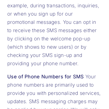
example, during transactions, inquiries,
or when you sign up for our
promotional messages. You can opt in
to receive these SMS messages either
by clicking on the welcome pop-up
(which shows to new users) or by
checking your SMS sign-up and
providing your phone number.
Use of Phone Numbers for SMS
Your
phone numbers are primarily used to
provide you with personalized services,
updates. SMS messaging charges may