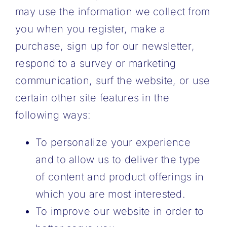
may use the information we collect from
you when you register, make a
purchase, sign up for our newsletter,
respond to a survey or marketing
communication, surf the website, or use
certain other site features in the
following ways:
To personalize your experience
and to allow us to deliver the type
of content and product offerings in
which you are most interested.
To improve our website in order to